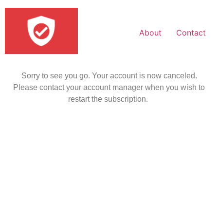
About
Contact
Sorry to see you go. Your account is now canceled.
Please contact your account manager when you wish to
restart the subscription.