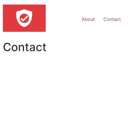
About
Contact
Contact